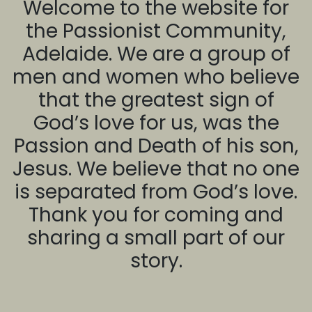
Welcome to the website for
the Passionist Community,
Adelaide. We are a group of
men and women who believe
that the greatest sign of
God’s love for us, was the
Passion and Death of his son,
Jesus. We believe that no one
is separated from God’s love.
Thank you for coming and
sharing a small part of our
story.