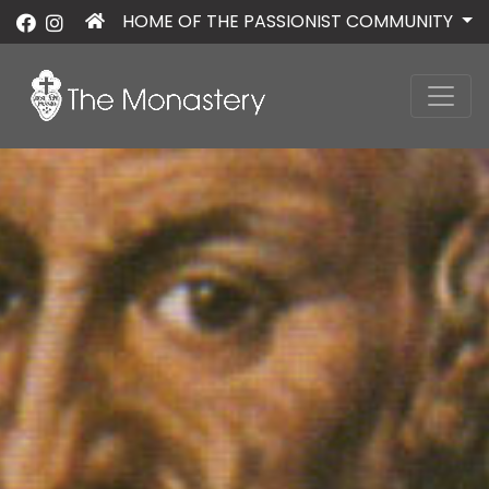
HOME OF THE PASSIONIST COMMUNITY