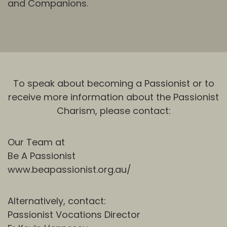
and Companions.
To speak about becoming a Passionist or to
receive more information about the Passionist
Charism, please contact:
Our Team at
Be A Passionist
www.beapassionist.org.au/
Alternatively, contact:
Passionist Vocations Director