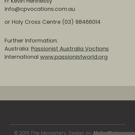
Fr Kevin Hennessy
info@cpvocations.com.au
or Holy Cross Centre (03) 98466014
Further Information:
Australia:
Passionist Australia Voctions
International
www.passionistworld.org
© 2019 The Monastery. Design by
Alpha State