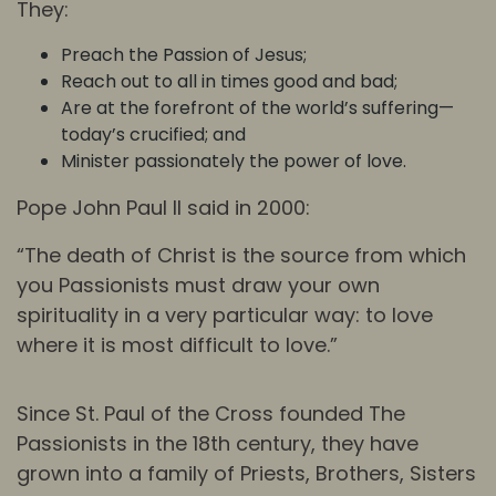
They:
Preach the Passion of Jesus;
Reach out to all in times good and bad;
Are at the forefront of the world’s suffering—
today’s crucified; and
Minister passionately the power of love.
Pope John Paul II said in 2000:
“The death of Christ is the source from which
you Passionists must draw your own
spirituality in a very particular way: to love
where it is most difficult to love.”
Since St. Paul of the Cross founded The
Passionists in the 18th century, they have
grown into a family of Priests, Brothers, Sisters