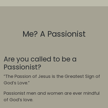
Me? A Passionist
Are you called to be a
Passionist?
“The Passion of Jesus is the Greatest Sign of
God’s Love.”
Passionist men and women are ever mindful
of God’s love.