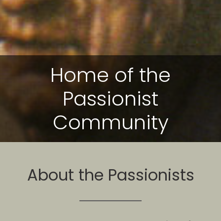
Home of the
Passionist
Community
About the Passionists