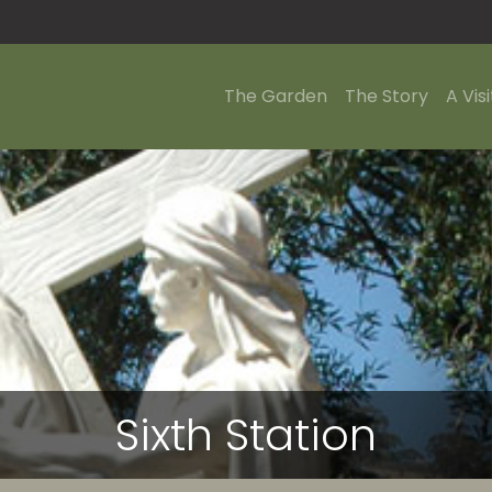
The Garden
The Story
A Visi
Sixth Station