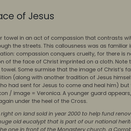
ace of Jesus
r towel in an act of compassion that contrasts w
 the streets. This callousness was as familiar i
ation: compassion conquers cruelty, for there is no
 of the face of Christ imprinted on a cloth. Note 
towel. Some surmise that the image of Christ’s fa
ition (along with another tradition of Jesus himsel
 who had sent for Jesus to come and heal him) but 
kon / image = Veronica. A younger guard appears, 
again under the heel of the Cross.
right on land sold in year 2000 to help fund reno
uge old eucalypt that is part of our national heri
e the one in front of the Monastery church, a Corr