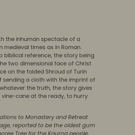
ith the inhuman spectacle of a
n medieval times as in Roman.
 biblical reference, the story being
the two dimensional face of Christ
ce on the folded Shroud of Turin
f sending a cloth with the imprint of
whatever the truth, the story gives
vine-cane at the ready, to hurry
vations to Monastery and Retreat
tage, reported to be the oldest gum
oboree Tree for the Kaurna people.