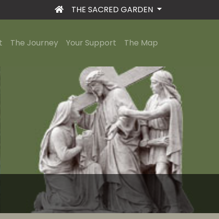
THE SACRED GARDEN
t
The Journey
Your Support
The Map