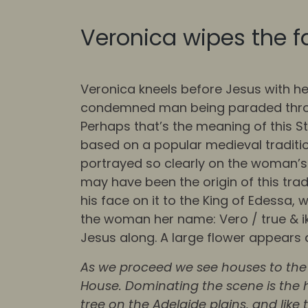
Veronica wipes the f
Veronica kneels before Jesus with he
condemned man being paraded through
Perhaps that’s the meaning of this St
based on a popular medieval tradition
portrayed so clearly on the woman’s 
may have been the origin of this trad
his face on it to the King of Edessa,
the woman her name: Vero / true & i
Jesus along. A large flower appears 
As we proceed we see houses to the 
House. Dominating the scene is the h
tree on the Adelaide plains, and lik