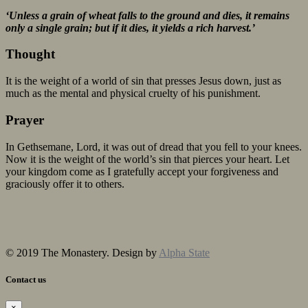
‘Unless a grain of wheat falls to the ground and dies, it remains
only a single grain; but if it dies, it yields a rich harvest.’
Thought
It is the weight of a world of sin that presses Jesus down, just as
much as the mental and physical cruelty of his punishment.
Prayer
In Gethsemane, Lord, it was out of dread that you fell to your knees.
Now it is the weight of the world’s sin that pierces your heart. Let
your kingdom come as I gratefully accept your forgiveness and
graciously offer it to others.
© 2019 The Monastery. Design by
Alpha State
Contact us
×