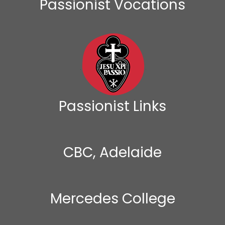
Passionist Vocations
Passionist Links
CBC, Adelaide
Mercedes College