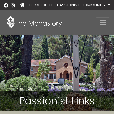
HOME OF THE PASSIONIST COMMUNITY
Passionist Links