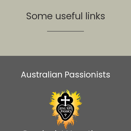
Some useful links
Australian Passionists