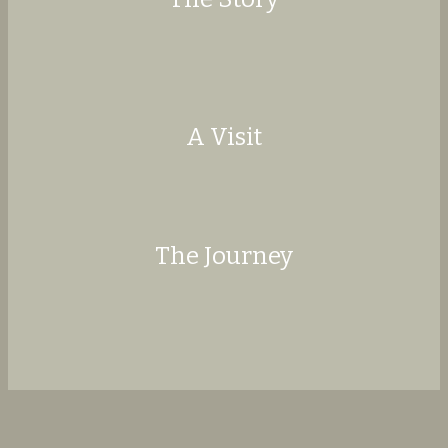
More
A Visit
More
The Journey
More