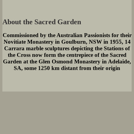
About the Sacred Garden
Commissioned by the Australian Passionists for their
Novitiate Monastery in Goulburn, NSW in 1955, 14
Carrara marble sculptures depicting the Stations of
the Cross now form the centrepiece of the Sacred
Garden at the Glen Osmond Monastery in Adelaide,
SA, some 1250 km distant from their origin