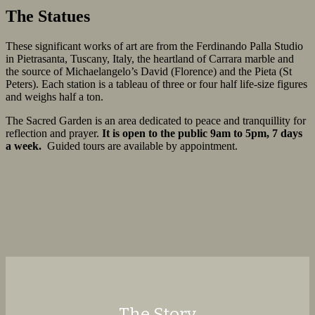
The Statues
These significant works of art are from the Ferdinando Palla Studio
in Pietrasanta, Tuscany, Italy, the heartland of Carrara marble and
the source of Michaelangelo’s David (Florence) and the Pieta (St
Peters). Each station is a tableau of three or four half life-size figures
and weighs half a ton.
The Sacred Garden is an area dedicated to peace and tranquillity for
reflection and prayer.
It is open to the public 9am to 5pm, 7 days
a week.
Guided tours are available by appointment.
The Story