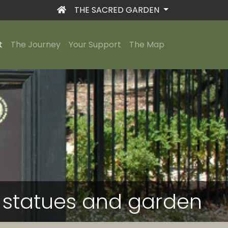
THE SACRED GARDEN
t
The Journey
Your Support
The Map
he statues and garden