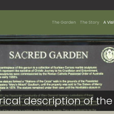
The Garden
The Story
A Visi
orical description of t