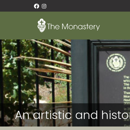
An artistic and hist