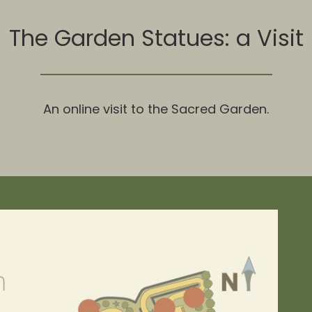
The Garden Statues: a Visit
An online visit to the Sacred Garden.