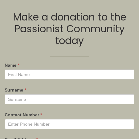
Make a donation to the
Passionist Community
today
Name
*
Surname
*
Contact Number
*