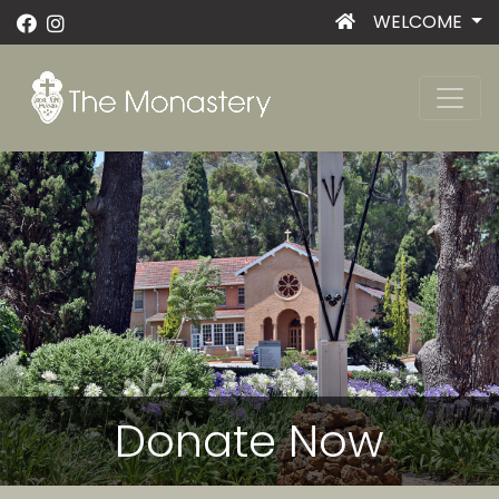
WELCOME
Donate Now