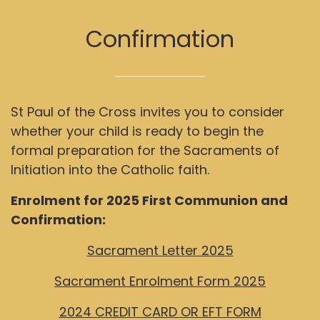
Confirmation
St Paul of the Cross invites you to consider
whether your child is ready to begin the
formal preparation for the Sacraments of
Initiation into the Catholic faith.
Enrolment for 2025 First Communion and
Confirmation:
Sacrament Letter 2025
Sacrament Enrolment Form 2025
2024 CREDIT CARD OR EFT FORM