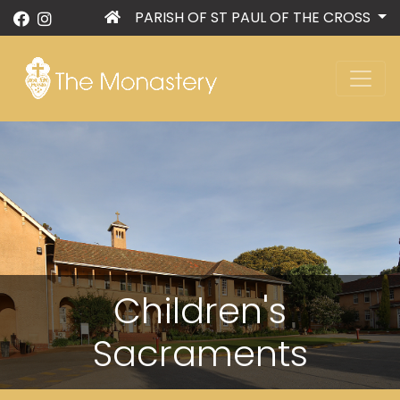
PARISH OF ST PAUL OF THE CROSS
Children's
Sacraments