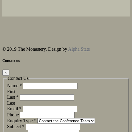
© 2019 The Monastery. Design by
Alpha State
Contact us
×
Contact Us
Name
*
First
Last
*
Last
Email
*
Phone
Enquiry Type
*
Subject
*