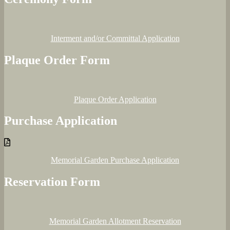
Interment and/or Committal Application
Plaque Order Form
Plaque Order Application
Purchase Application
Memorial Garden Purchase Application
Reservation Form
Memorial Garden Allotment Reservation